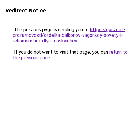
Redirect Notice
The previous page is sending you to
https://gorizont-
pro.ru/novosti/otdelka-balkonov-vagonkoy-sovety-i-
rekomendacii-dlya-moskvichey
.
If you do not want to visit that page, you can
return to
the previous page
.