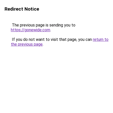
Redirect Notice
The previous page is sending you to
https://gonewide.com
.
If you do not want to visit that page, you can
return to
the previous page
.