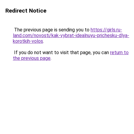
Redirect Notice
The previous page is sending you to
https://girls.ru-
land.com/novosti/kak-vybrat-idealnuyu-prichesku-dlya-
korotkih-volos
.
If you do not want to visit that page, you can
return to
the previous page
.