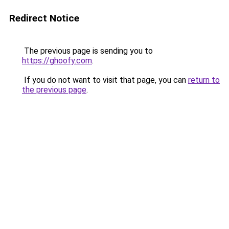
Redirect Notice
The previous page is sending you to
https://ghoofy.com
.
If you do not want to visit that page, you can
return to
the previous page
.