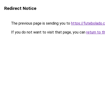
Redirect Notice
The previous page is sending you to
https://futebolado.
If you do not want to visit that page, you can
return to t