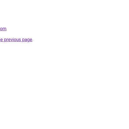
com
.
he previous page
.