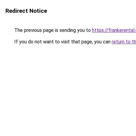
Redirect Notice
The previous page is sending you to
https://frankerental
If you do not want to visit that page, you can
return to t