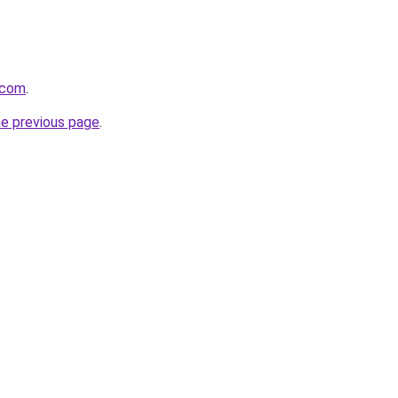
.com
.
he previous page
.