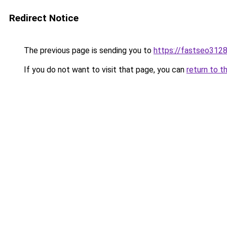
Redirect Notice
The previous page is sending you to
https://fastseo312
If you do not want to visit that page, you can
return to t