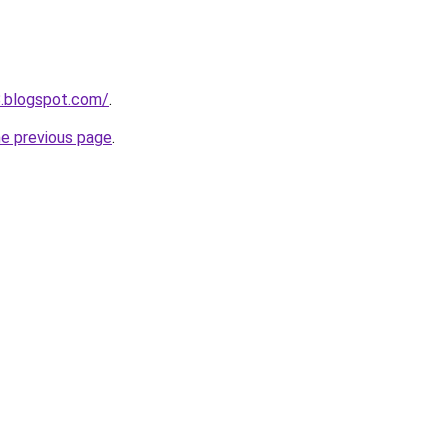
8.blogspot.com/
.
he previous page
.