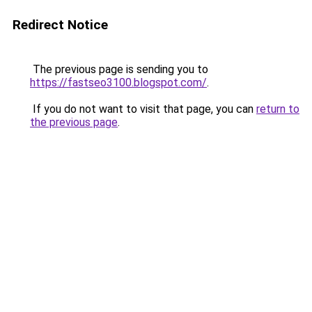
Redirect Notice
The previous page is sending you to
https://fastseo3100.blogspot.com/
.
If you do not want to visit that page, you can
return to
the previous page
.