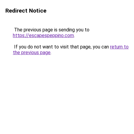
Redirect Notice
The previous page is sending you to
https://escapespeppino.com
.
If you do not want to visit that page, you can
return to
the previous page
.