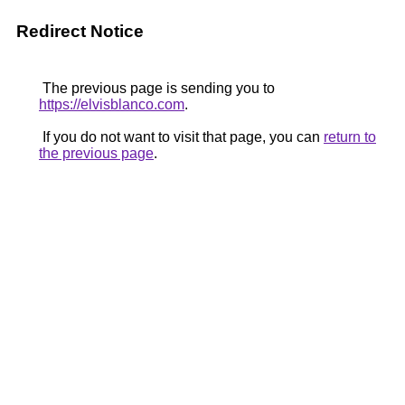
Redirect Notice
The previous page is sending you to
https://elvisblanco.com
.
If you do not want to visit that page, you can
return to
the previous page
.