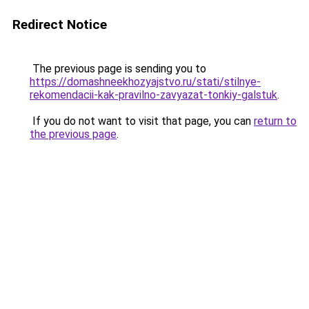
Redirect Notice
The previous page is sending you to
https://domashneekhozyajstvo.ru/stati/stilnye-
rekomendacii-kak-pravilno-zavyazat-tonkiy-galstuk
.
If you do not want to visit that page, you can
return to
the previous page
.