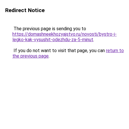
Redirect Notice
The previous page is sending you to
https://domashneekhozyajstvo.ru/novosti/bystro-i-
legko-kak-vysushit-odezhdu-za-5-minut
.
If you do not want to visit that page, you can
return to
the previous page
.