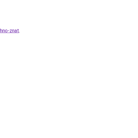
zhno-znat
.