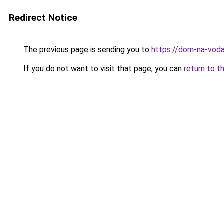
Redirect Notice
The previous page is sending you to
https://dom-na-vod
If you do not want to visit that page, you can
return to t