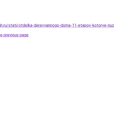
ah.ru/stati/otdelka-derevyannogo-doma-11-etapov-kotorye-nu
he previous page
.