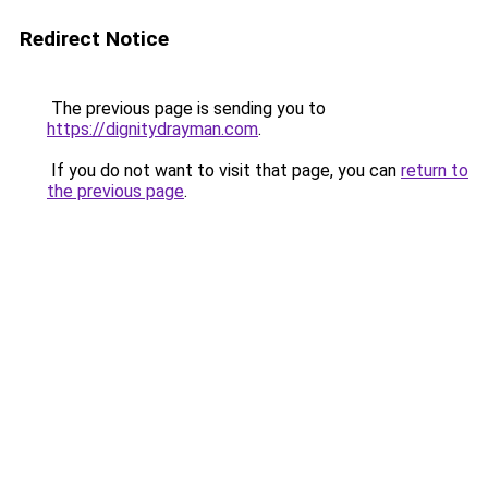
Redirect Notice
The previous page is sending you to
https://dignitydrayman.com
.
If you do not want to visit that page, you can
return to
the previous page
.