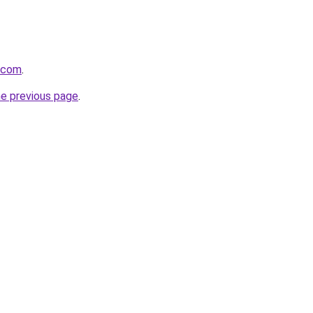
s.com
.
he previous page
.