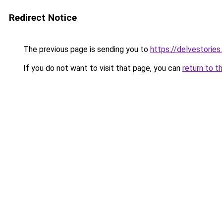
Redirect Notice
The previous page is sending you to
https://delvestorie
If you do not want to visit that page, you can
return to t