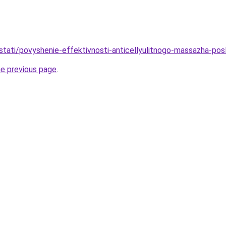
/stati/povyshenie-effektivnosti-anticellyulitnogo-massazha-pos
he previous page
.