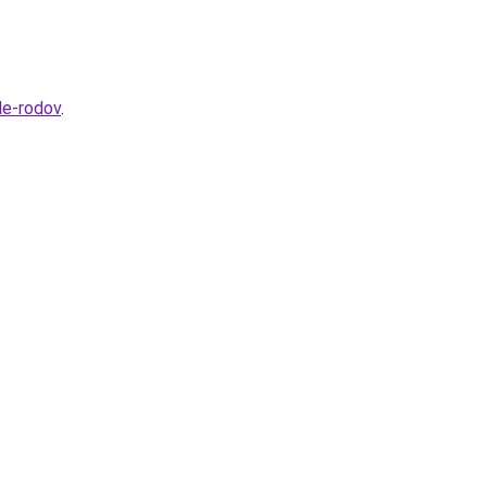
le-rodov
.