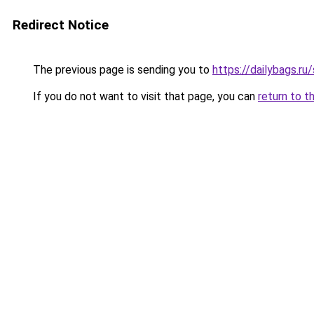
Redirect Notice
The previous page is sending you to
https://dailybags.ru
If you do not want to visit that page, you can
return to t