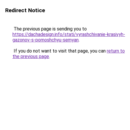
Redirect Notice
The previous page is sending you to
https://dachadesign.info/stati/vyrashchivanie-krasivyh-
gazonov-s-pomoshchyu-semyan
.
If you do not want to visit that page, you can
return to
the previous page
.