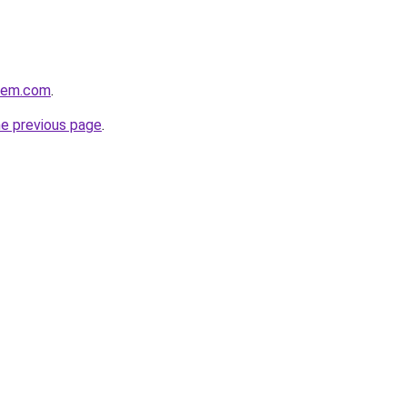
alem.com
.
he previous page
.