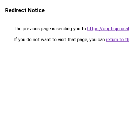
Redirect Notice
The previous page is sending you to
https://copticjerus
If you do not want to visit that page, you can
return to t