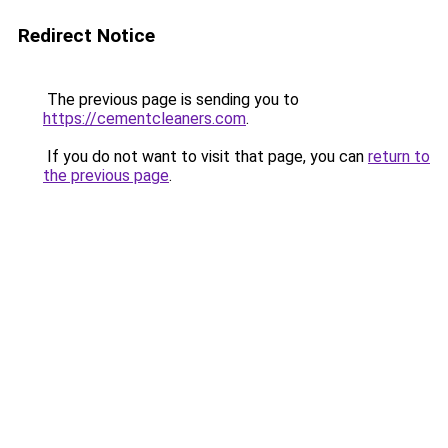
Redirect Notice
The previous page is sending you to
https://cementcleaners.com
.
If you do not want to visit that page, you can
return to
the previous page
.