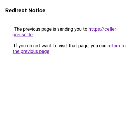
Redirect Notice
The previous page is sending you to
https://celler-
presse.de
.
If you do not want to visit that page, you can
return to
the previous page
.