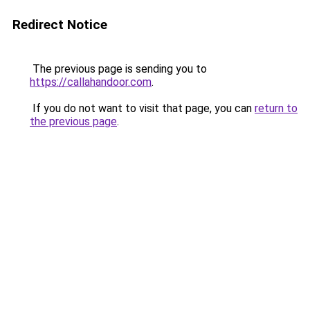
Redirect Notice
The previous page is sending you to
https://callahandoor.com
.
If you do not want to visit that page, you can
return to
the previous page
.