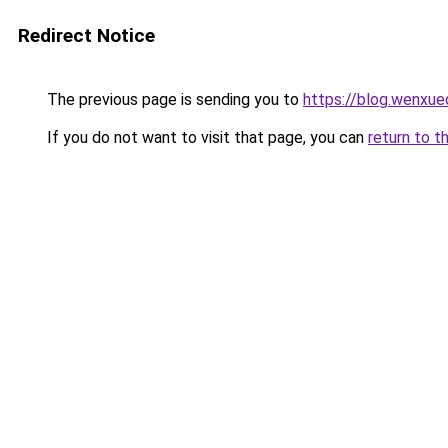
Redirect Notice
The previous page is sending you to
https://blog.wenxu
If you do not want to visit that page, you can
return to t