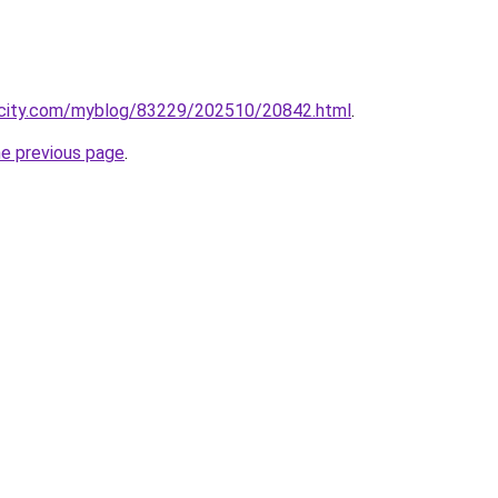
ecity.com/myblog/83229/202510/20842.html
.
he previous page
.