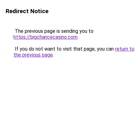
Redirect Notice
The previous page is sending you to
https://bigchancecasino.com
.
If you do not want to visit that page, you can
return to
the previous page
.