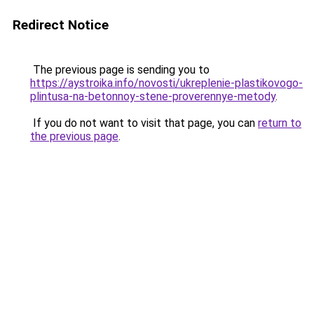
Redirect Notice
The previous page is sending you to
https://aystroika.info/novosti/ukreplenie-plastikovogo-
plintusa-na-betonnoy-stene-proverennye-metody
.
If you do not want to visit that page, you can
return to
the previous page
.