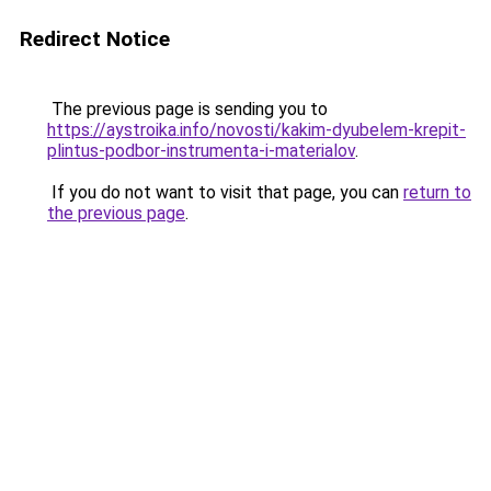
Redirect Notice
The previous page is sending you to
https://aystroika.info/novosti/kakim-dyubelem-krepit-
plintus-podbor-instrumenta-i-materialov
.
If you do not want to visit that page, you can
return to
the previous page
.