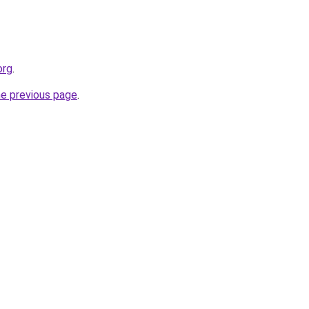
org
.
he previous page
.