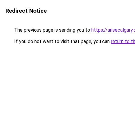
Redirect Notice
The previous page is sending you to
https://arisecalgary.
If you do not want to visit that page, you can
return to t