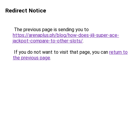
Redirect Notice
The previous page is sending you to
https://arenaplus.ph/blog/how-does-jili-super-ace-
jackpot-compare-to-other-slots/
.
If you do not want to visit that page, you can
return to
the previous page
.