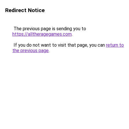
Redirect Notice
The previous page is sending you to
https://alltheragegames.com
.
If you do not want to visit that page, you can
return to
the previous page
.