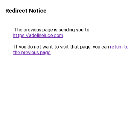
Redirect Notice
The previous page is sending you to
https://adelineluce.com
.
If you do not want to visit that page, you can
return to
the previous page
.