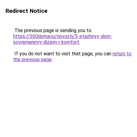
Redirect Notice
The previous page is sending you to
https://360doma.ru/novosti/5-etazhnyy-dom-
sovremennyy-dizayn-i-komfort
.
If you do not want to visit that page, you can
return to
the previous page
.