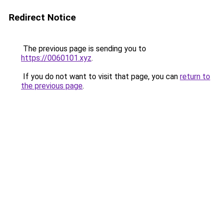
Redirect Notice
The previous page is sending you to
https://0060101.xyz
.
If you do not want to visit that page, you can
return to
the previous page
.