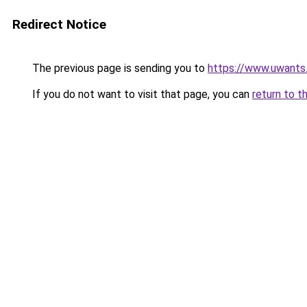
Redirect Notice
The previous page is sending you to
https://www.uwants
If you do not want to visit that page, you can
return to t