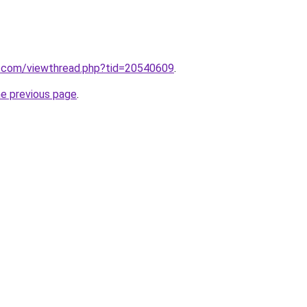
.com/viewthread.php?tid=20540609
.
he previous page
.