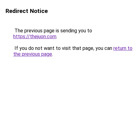
Redirect Notice
The previous page is sending you to
https://thejuon.com
.
If you do not want to visit that page, you can
return to
the previous page
.