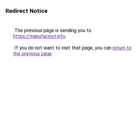
Redirect Notice
The previous page is sending you to
https://manufacinst.info
.
If you do not want to visit that page, you can
return to
the previous page
.