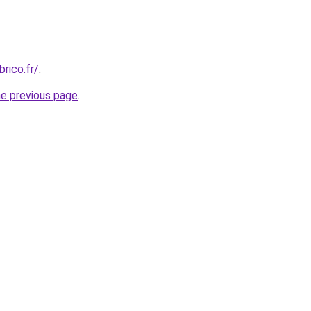
rico.fr/
.
he previous page
.