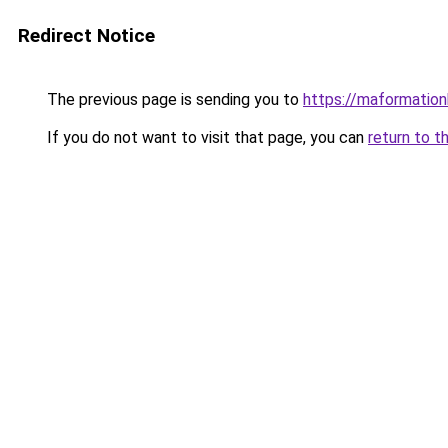
Redirect Notice
The previous page is sending you to
https://maformationb
If you do not want to visit that page, you can
return to t