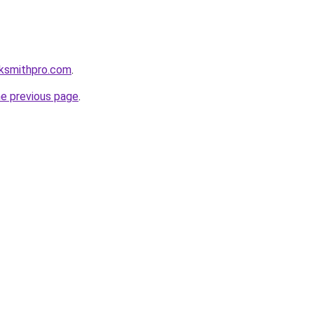
cksmithpro.com
.
he previous page
.