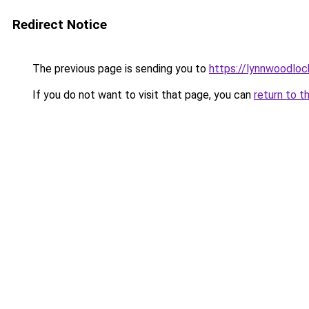
Redirect Notice
The previous page is sending you to
https://lynnwoodlo
If you do not want to visit that page, you can
return to t