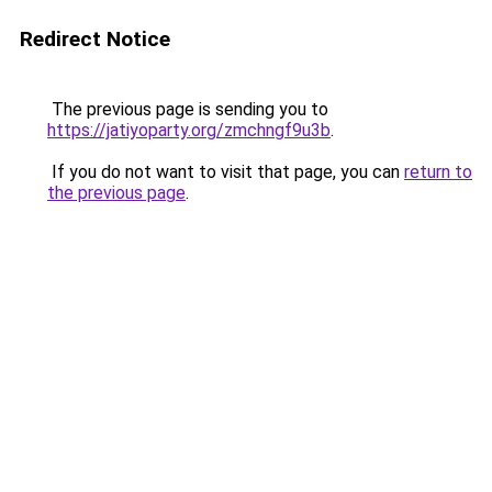
Redirect Notice
The previous page is sending you to
https://jatiyoparty.org/zmchngf9u3b
.
If you do not want to visit that page, you can
return to
the previous page
.