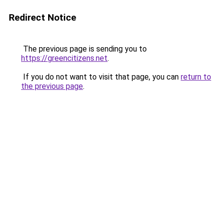
Redirect Notice
The previous page is sending you to
https://greencitizens.net
.
If you do not want to visit that page, you can
return to
the previous page
.