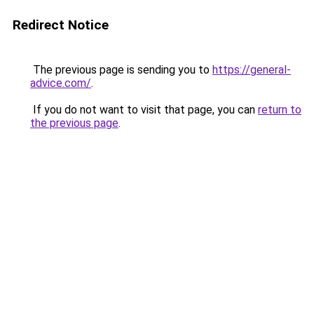
Redirect Notice
The previous page is sending you to
https://general-
advice.com/
.
If you do not want to visit that page, you can
return to
the previous page
.