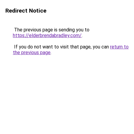
Redirect Notice
The previous page is sending you to
https://elderbrendabradley.com/
.
If you do not want to visit that page, you can
return to
the previous page
.