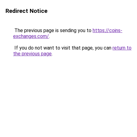
Redirect Notice
The previous page is sending you to
https://coins-
exchanges.com/
.
If you do not want to visit that page, you can
return to
the previous page
.