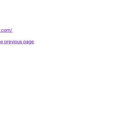
z.com/
.
he previous page
.