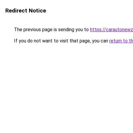
Redirect Notice
The previous page is sending you to
https://carautonew
If you do not want to visit that page, you can
return to t