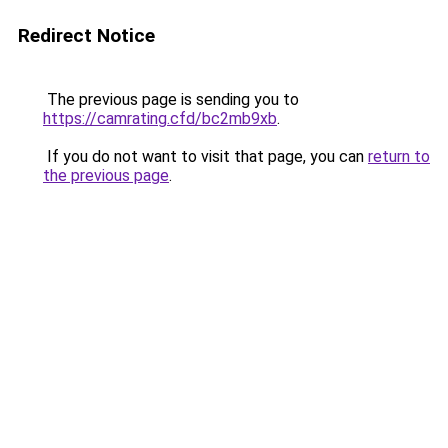
Redirect Notice
The previous page is sending you to
https://camrating.cfd/bc2mb9xb
.
If you do not want to visit that page, you can
return to
the previous page
.