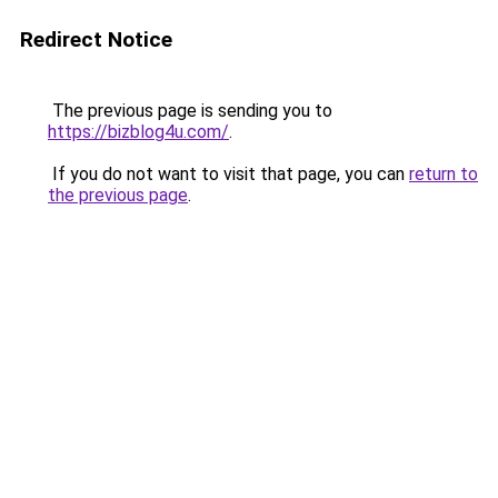
Redirect Notice
The previous page is sending you to
https://bizblog4u.com/
.
If you do not want to visit that page, you can
return to
the previous page
.