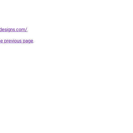
designs.com/
.
he previous page
.