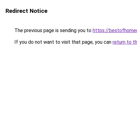
Redirect Notice
The previous page is sending you to
https://bestofhome
If you do not want to visit that page, you can
return to t