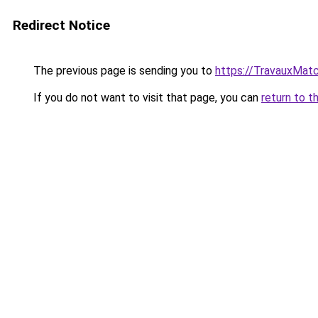
Redirect Notice
The previous page is sending you to
https://TravauxMatc
If you do not want to visit that page, you can
return to t