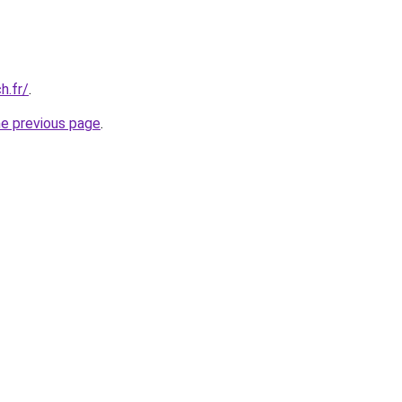
h.fr/
.
he previous page
.