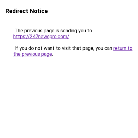
Redirect Notice
The previous page is sending you to
https://247newspro.com/
.
If you do not want to visit that page, you can
return to
the previous page
.