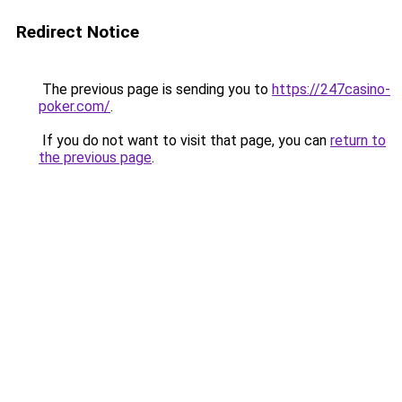
Redirect Notice
The previous page is sending you to
https://247casino-
poker.com/
.
If you do not want to visit that page, you can
return to
the previous page
.