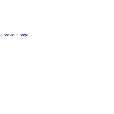
he previous page
.