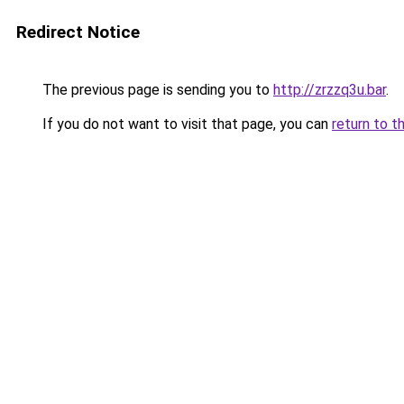
Redirect Notice
The previous page is sending you to
http://zrzzq3u.bar
.
If you do not want to visit that page, you can
return to t