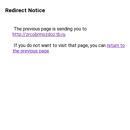
Redirect Notice
The previous page is sending you to
http://zrcobrmozdoz.tb.ru
.
If you do not want to visit that page, you can
return to
the previous page
.